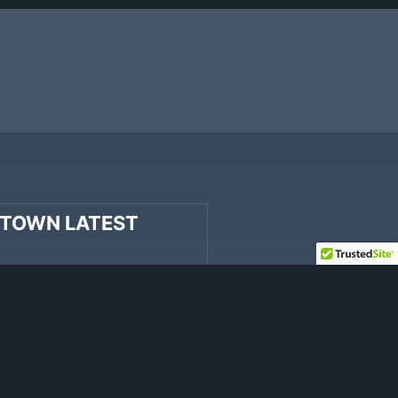
TOWN LATEST
“Big Sky River” includes
iter’s compositions.
 Stay’, co-written by Cody
shal Dutton of Hinder, and