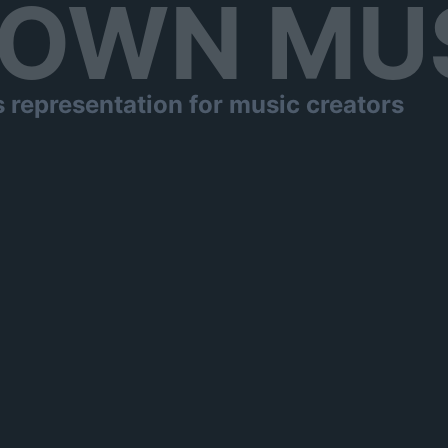
OWN MU
s representation for music creators