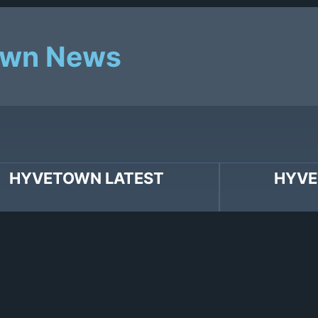
own News
HYVETOWN LATEST
HYVE
wn’s Nathan Ferraro co-writes
Hallmark Movie 
 release “Yuck” with Charlie XCX.
two Hyvetown wr
Songs ‘What If I
Hanson and Mar