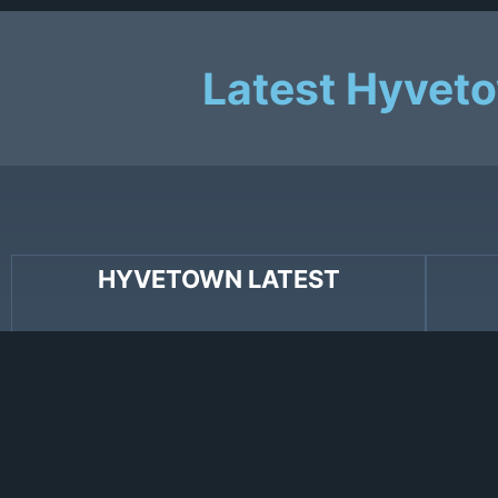
Latest Hyvet
HYVETOWN LATEST
Congratulations to Hyvetown’s Jeremy
Hyveto
Voltz who recently won Album of the Year
recent
for
Weekender
at Ontario’s Folk Awards!