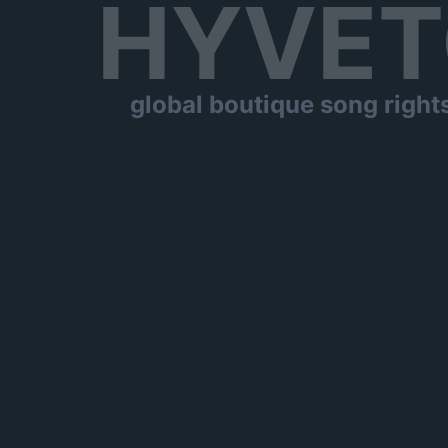
HYVET
global boutique song right