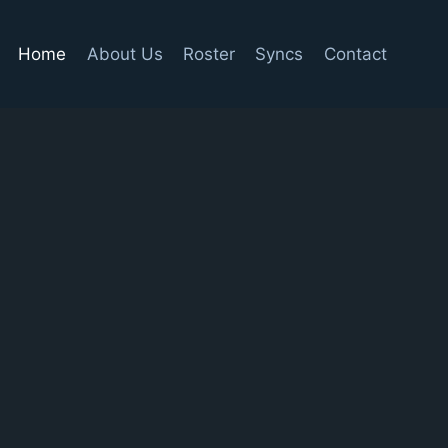
Home
About Us
Roster
Syncs
Contact